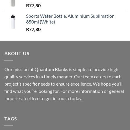
R
77,80
Sports Water Bottle, Aluminium Sublimation
850ml (White)
R
77,80
ABOUT US
Our mission at Quantum Blanks is simple: to provide high-
quality services in a timely manner. Our team caters to each
project’s specific needs to ensure excellence. We hope you’ll
find what you’re looking for. For more information or general
inquiries, feel free to get in touch today.
TAGS