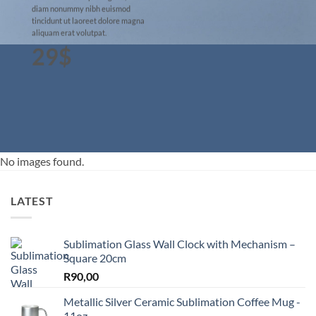
diam nonummy nibh euismod
tincidunt ut laoreet dolore magna
aliquam erat volutpat.
29$
No images found.
LATEST
Sublimation Glass Wall Clock with Mechanism –
Square 20cm
R
90,00
Metallic Silver Ceramic Sublimation Coffee Mug -
11oz.