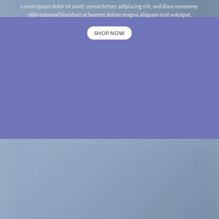
Lorem ipsum dolor sit amet, consectetuer adipiscing elit, sed diam nonummy
nibh euismod tincidunt ut laoreet dolore magna aliquam erat volutpat.
SHOP NOW