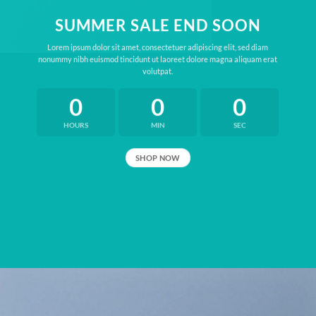
SUMMER SALE END SOON
Lorem ipsum dolor sit amet, consectetuer adipiscing elit, sed diam
nonummy nibh euismod tincidunt ut laoreet dolore magna aliquam erat
volutpat.
0
0
0
HOURS
MIN
SEC
SHOP NOW