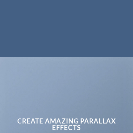
CREATE AMAZING PARALLAX
EFFECTS