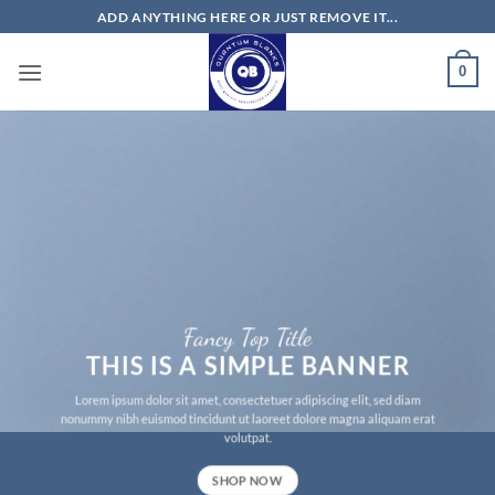
Skip
ADD ANYTHING HERE OR JUST REMOVE IT...
to
content
0
Fancy Top Title
THIS IS A SIMPLE BANNER
Lorem ipsum dolor sit amet, consectetuer adipiscing elit, sed diam
nonummy nibh euismod tincidunt ut laoreet dolore magna aliquam erat
volutpat.
SHOP NOW