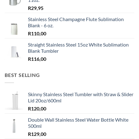
R
29,95
Stainless Steel Champagne Flute Sublimation
Blank - 6 oz.
R
110,00
Straight Stainless Steel 15oz White Sublimation
Blank Tumbler
R
116,00
BEST SELLING
Skinny Stainless Steel Tumbler with Straw & Slider
Lid 20oz/600ml
R
120,00
Double Wall Stainless Steel Water Bottle White
500ml
R
129,00