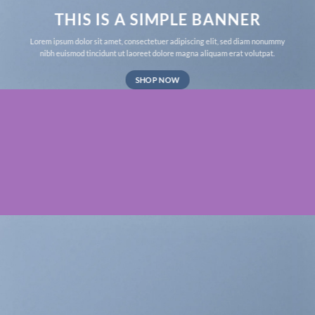
THIS IS A SIMPLE BANNER
Lorem ipsum dolor sit amet, consectetuer adipiscing elit, sed diam nonummy
nibh euismod tincidunt ut laoreet dolore magna aliquam erat volutpat.
SHOP NOW