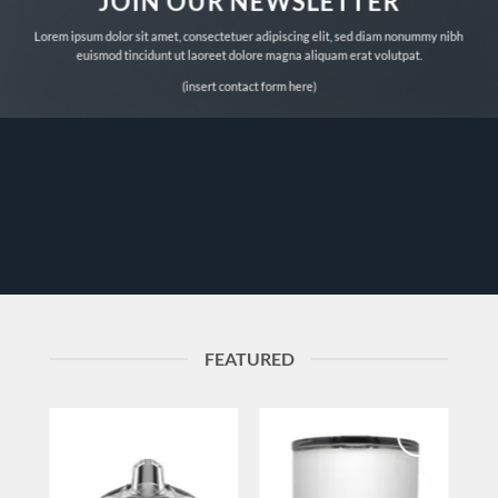
JOIN OUR NEWSLETTER
Lorem ipsum dolor sit amet, consectetuer adipiscing elit, sed diam nonummy nibh
euismod tincidunt ut laoreet dolore magna aliquam erat volutpat.
(insert contact form here)
FEATURED
to
Add to
Add to
ist
wishlist
wishlist