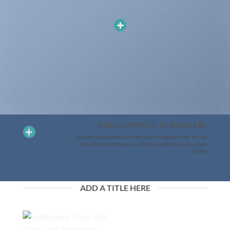
ADD HOTSPOTS TO BANNERS
Hotspots can be added to banners and dragged around. You can
have Hotspots that goes to a Product Lightbox or just a simple
Tooltip.
ADD A TITLE HERE