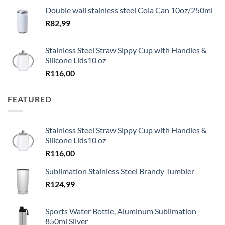
Double wall stainless steel Cola Can 10oz/250ml
R
82,99
Stainless Steel Straw Sippy Cup with Handles &
Silicone Lids10 oz
R
116,00
FEATURED
Stainless Steel Straw Sippy Cup with Handles &
Silicone Lids10 oz
R
116,00
Sublimation Stainless Steel Brandy Tumbler
R
124,99
Sports Water Bottle, Aluminum Sublimation
850ml Silver