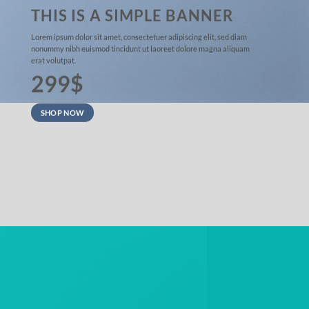
THIS IS A SIMPLE BANNER
Lorem ipsum dolor sit amet, consectetuer adipiscing elit, sed diam
nonummy nibh euismod tincidunt ut laoreet dolore magna aliquam
erat volutpat.
299$
SHOP NOW