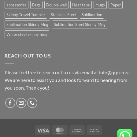
accessories
Bags
Double wall
Heat tape
mugs
Paper
Skinny Travel Tumbler
Stainless Steel
Sublimation
Sublimation Skinny Mug
Sublimation Steel Skinny Mug
White steel skinny mug
REACH OUT TO US!
Please feel free to reach out to us via email at info@qtg.co.za.
We are here to assist you and look forward to hearing from
you soon. Thank you!
Visa
MasterCard
Cash
Bank
On
Transfer