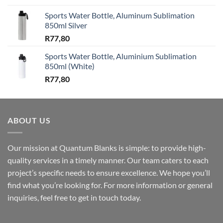
Sports Water Bottle, Aluminum Sublimation
850ml Silver
R
77,80
Sports Water Bottle, Aluminium Sublimation
850ml (White)
R
77,80
ABOUT US
Our mission at Quantum Blanks is simple: to provide high-
quality services in a timely manner. Our team caters to each
project’s specific needs to ensure excellence. We hope you’ll
find what you’re looking for. For more information or general
inquiries, feel free to get in touch today.