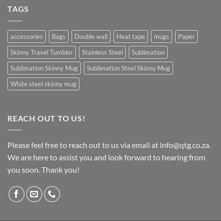
TAGS
accessories
Bags
Double wall
Heat tape
mugs
Paper
Skinny Travel Tumbler
Stainless Steel
Sublimation
Sublimation Skinny Mug
Sublimation Steel Skinny Mug
White steel skinny mug
REACH OUT TO US!
Please feel free to reach out to us via email at info@qtg.co.za.
We are here to assist you and look forward to hearing from
you soon. Thank you!