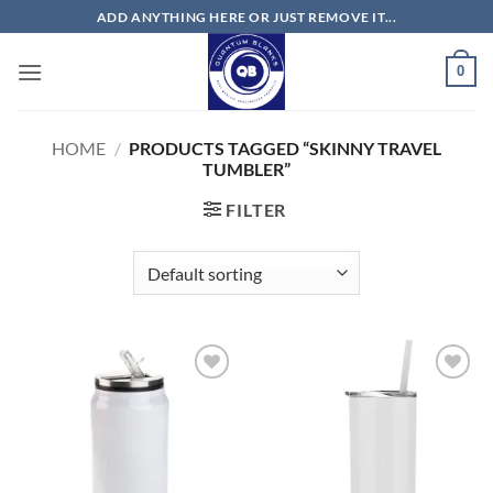
Skip
ADD ANYTHING HERE OR JUST REMOVE IT...
to
content
0
HOME
/
PRODUCTS TAGGED “SKINNY TRAVEL
TUMBLER”
FILTER
Add to
Add to
wishlist
wishlist