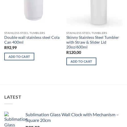
STAINLESS STEEL TUMBLERS
STAINLESS STEEL TUMBLERS
Double wall stainless steel Cola
Skinny Stainless Steel Tumbler
Can 400ml
with Straw & Slider Lid
20oz/600ml
R
92,99
R
120,00
ADD TO CART
ADD TO CART
LATEST
Sublimation Glass Wall Clock with Mechanism –
Square 20cm