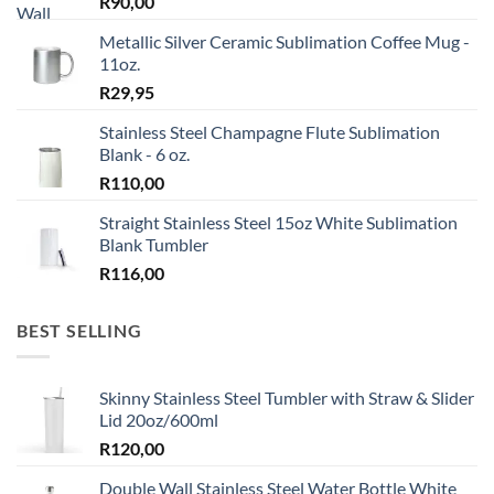
R
90,00
Metallic Silver Ceramic Sublimation Coffee Mug -
11oz.
R
29,95
Stainless Steel Champagne Flute Sublimation
Blank - 6 oz.
R
110,00
Straight Stainless Steel 15oz White Sublimation
Blank Tumbler
R
116,00
BEST SELLING
Skinny Stainless Steel Tumbler with Straw & Slider
Lid 20oz/600ml
R
120,00
Double Wall Stainless Steel Water Bottle White