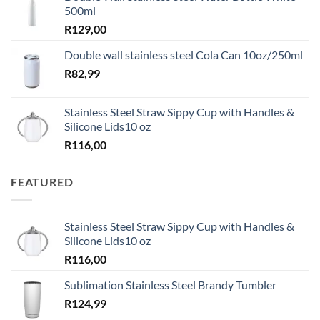
500ml
R
129,00
Double wall stainless steel Cola Can 10oz/250ml
R
82,99
Stainless Steel Straw Sippy Cup with Handles &
Silicone Lids10 oz
R
116,00
FEATURED
Stainless Steel Straw Sippy Cup with Handles &
Silicone Lids10 oz
R
116,00
Sublimation Stainless Steel Brandy Tumbler
R
124,99