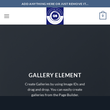
Skip
ADD ANYTHING HERE OR JUST REMOVE IT...
to
content
0
GALLERY ELEMENT
Create Galleries by using Image IDs and
drag and drop. You can easily create
galleries from the Page Builder.