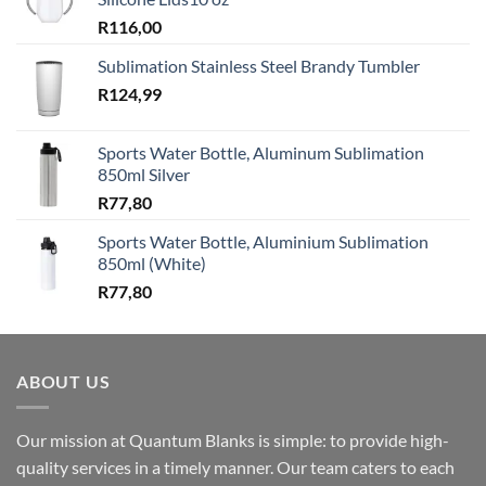
R
116,00
Sublimation Stainless Steel Brandy Tumbler
R
124,99
Sports Water Bottle, Aluminum Sublimation
850ml Silver
R
77,80
Sports Water Bottle, Aluminium Sublimation
850ml (White)
R
77,80
ABOUT US
Our mission at Quantum Blanks is simple: to provide high-
quality services in a timely manner. Our team caters to each