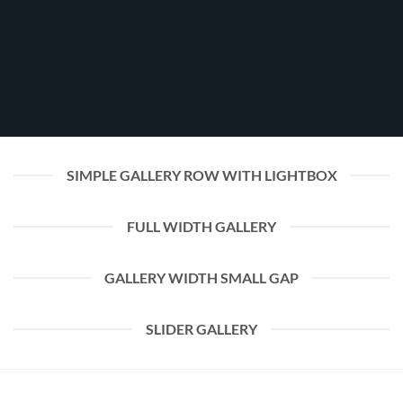
SIMPLE GALLERY ROW WITH LIGHTBOX
FULL WIDTH GALLERY
GALLERY WIDTH SMALL GAP
SLIDER GALLERY