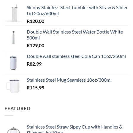
Skinny Stainless Steel Tumbler with Straw & Slider
Lid 20oz/600ml
R
120,00
Double Wall Stainless Steel Water Bottle White
500ml
R
129,00
Double wall stainless steel Cola Can 10oz/250ml
R
82,99
Stainless Steel Mug Seamless 10oz/300ml
R
115,99
FEATURED
Stainless Steel Straw Sippy Cup with Handles &
Silicone Lids10 oz