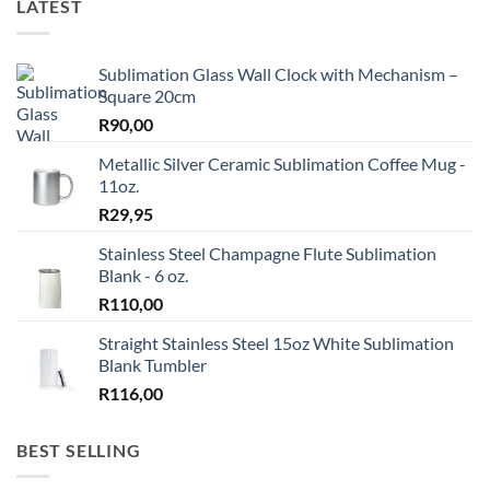
LATEST
Sublimation Glass Wall Clock with Mechanism –
Square 20cm
R
90,00
Metallic Silver Ceramic Sublimation Coffee Mug -
11oz.
R
29,95
Stainless Steel Champagne Flute Sublimation
Blank - 6 oz.
R
110,00
Straight Stainless Steel 15oz White Sublimation
Blank Tumbler
R
116,00
BEST SELLING