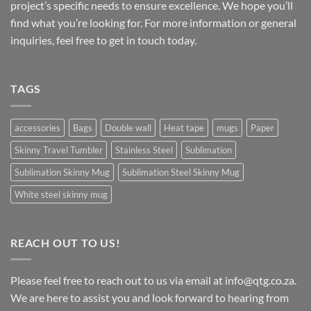
project’s specific needs to ensure excellence. We hope you’ll
find what you’re looking for. For more information or general
inquiries, feel free to get in touch today.
TAGS
accessories
Bags
Double wall
Heat tape
mugs
Paper
Skinny Travel Tumbler
Stainless Steel
Sublimation
Sublimation Skinny Mug
Sublimation Steel Skinny Mug
White steel skinny mug
REACH OUT TO US!
Please feel free to reach out to us via email at info@qtg.co.za.
We are here to assist you and look forward to hearing from