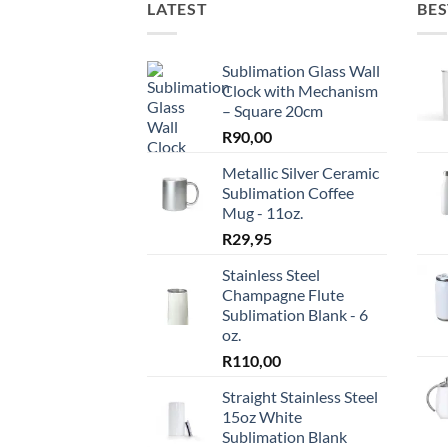
LATEST
BES
Sublimation Glass Wall
Clock with Mechanism
– Square 20cm
R
90,00
Metallic Silver Ceramic
Sublimation Coffee
Mug - 11oz.
R
29,95
Stainless Steel
Champagne Flute
Sublimation Blank - 6
oz.
R
110,00
Straight Stainless Steel
15oz White
Sublimation Blank