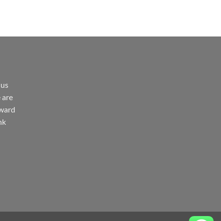
 us
 are
rward
nk