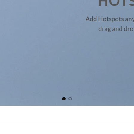
HOT
Add Hotspots any
drag and dro