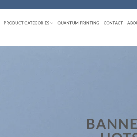
PRODUCT CATEGORIES
QUANTUM PRINTING
CONTACT
ABO
BANNE