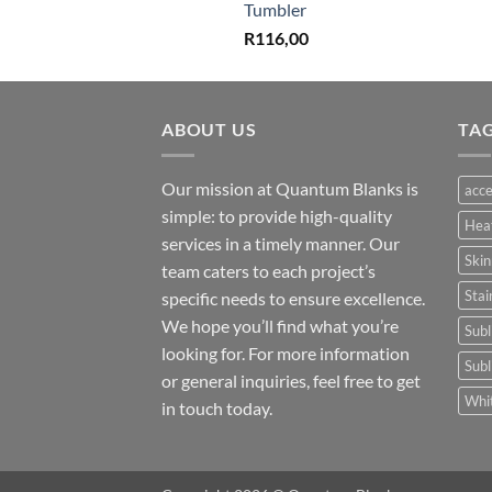
Tumbler
R
116,00
ABOUT US
TA
Our mission at Quantum Blanks is
acce
simple: to provide high-quality
Hea
services in a timely manner. Our
Skin
team caters to each project’s
Stai
specific needs to ensure excellence.
We hope you’ll find what you’re
Subl
looking for. For more information
Subl
or general inquiries, feel free to get
Whit
in touch today.