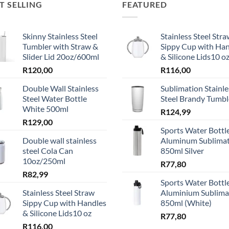
T SELLING
FEATURED
Skinny Stainless Steel
Stainless Steel Str
Tumbler with Straw &
Sippy Cup with Ha
Slider Lid 20oz/600ml
& Silicone Lids10 o
R
120,00
R
116,00
Double Wall Stainless
Sublimation Stainle
Steel Water Bottle
Steel Brandy Tumbl
White 500ml
R
124,99
R
129,00
Sports Water Bottle
Double wall stainless
Aluminum Sublima
steel Cola Can
850ml Silver
10oz/250ml
R
77,80
R
82,99
Sports Water Bottle
Stainless Steel Straw
Aluminium Sublima
Sippy Cup with Handles
850ml (White)
& Silicone Lids10 oz
R
77,80
R
116,00