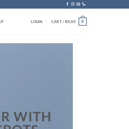
0
UT
LOGIN
CART /
R
0,00
R WITH