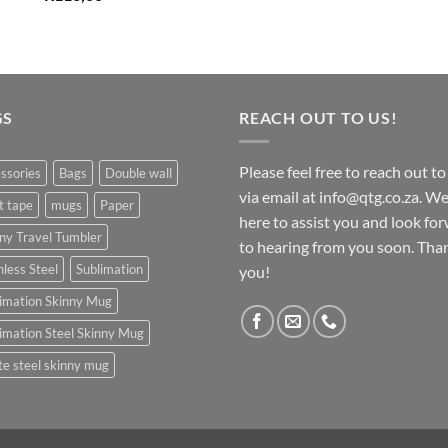
GS
REACH OUT TO US!
Please feel free to reach out to
ssories
Bags
Double wall
via email at info@qtg.co.za. We
t tape
mugs
Paper
here to assist you and look fo
ny Travel Tumbler
to hearing from you soon. Tha
nless Steel
Sublimation
you!
imation Skinny Mug
imation Steel Skinny Mug
e steel skinny mug