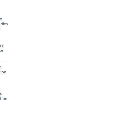
aw
ndles
z
ss
er
,
tion
,
tion