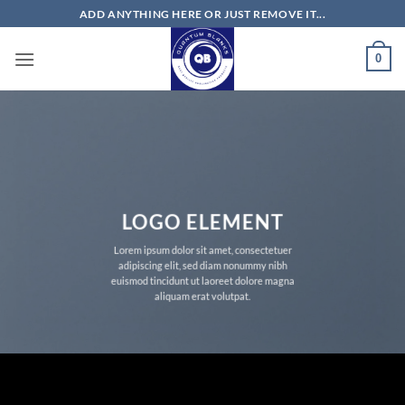
Skip
ADD ANYTHING HERE OR JUST REMOVE IT...
to
content
0
LOGO ELEMENT
Lorem ipsum dolor sit amet, consectetuer
adipiscing elit, sed diam nonummy nibh
euismod tincidunt ut laoreet dolore magna
aliquam erat volutpat.