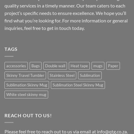
quality services in a timely manner. Our team caters to each
project’s specific needs to ensure excellence. We hope you’ll
find what you’re looking for. For more information or general
inquiries, feel free to get in touch today.
TAGS
accessories
Bags
Double wall
Heat tape
mugs
Paper
Skinny Travel Tumbler
Stainless Steel
Sublimation
Sublimation Skinny Mug
Sublimation Steel Skinny Mug
White steel skinny mug
REACH OUT TO US!
Please feel free to reach out to us via email at info@qtg.co.za.