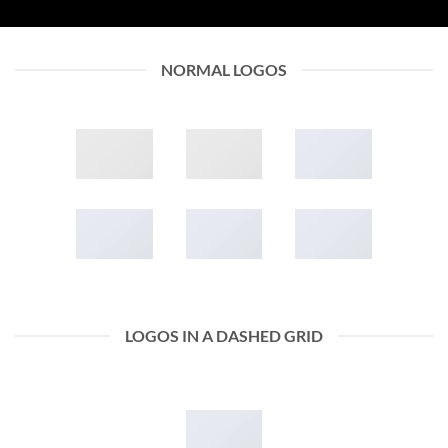
NORMAL LOGOS
LOGOS IN A DASHED GRID