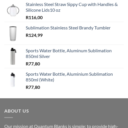
Stainless Steel Straw Sippy Cup with Handles &
Silicone Lids10 oz
R
116,00
Sublimation Stainless Steel Brandy Tumbler
R
124,99
Sports Water Bottle, Aluminum Sublimation
850ml Silver
R
77,80
Sports Water Bottle, Aluminium Sublimation
850ml (White)
R
77,80
ABOUT US
Our mission at Quantum Blanks is simple: to provide high-