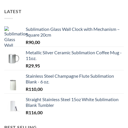
LATEST
Sublimation Glass Wall Clock with Mechanism –
Square 20cm
R
90,00
Metallic Silver Ceramic Sublimation Coffee Mug -
11oz.
R
29,95
Stainless Steel Champagne Flute Sublimation
Blank - 6 oz.
R
110,00
Straight Stainless Steel 15oz White Sublimation
Blank Tumbler
R
116,00
BEST SELLING