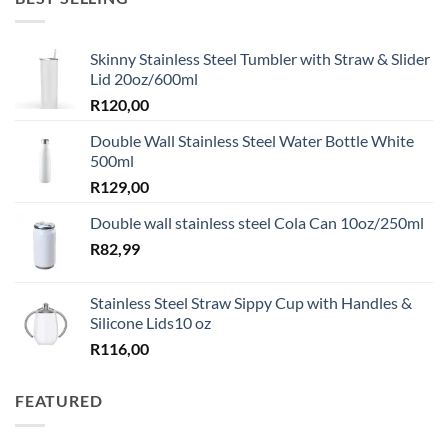
Skinny Stainless Steel Tumbler with Straw & Slider
Lid 20oz/600ml
R
120,00
Double Wall Stainless Steel Water Bottle White
500ml
R
129,00
Double wall stainless steel Cola Can 10oz/250ml
R
82,99
Stainless Steel Straw Sippy Cup with Handles &
Silicone Lids10 oz
R
116,00
FEATURED