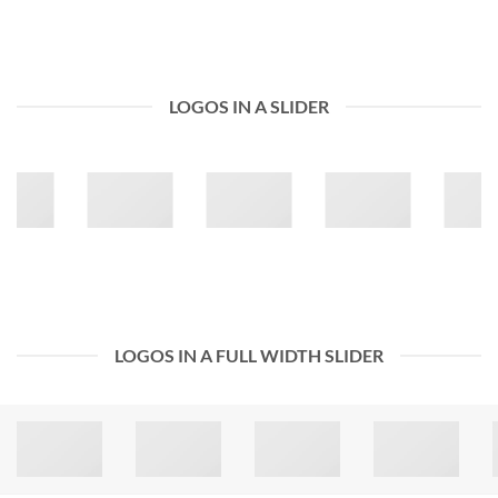
LOGOS IN A SLIDER
LOGOS IN A FULL WIDTH SLIDER