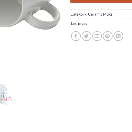
Category:
Ceramic Mugs
Tag:
mugs