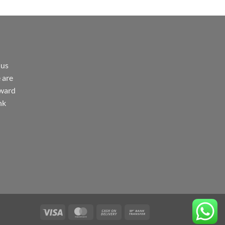
 us
 are
rward
nk
Visa
MasterCard
Cash
Bank
On
Transfer