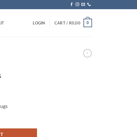
0
UT
LOGIN
CART /
R
0,00
s
Mugs
 quantity
RT