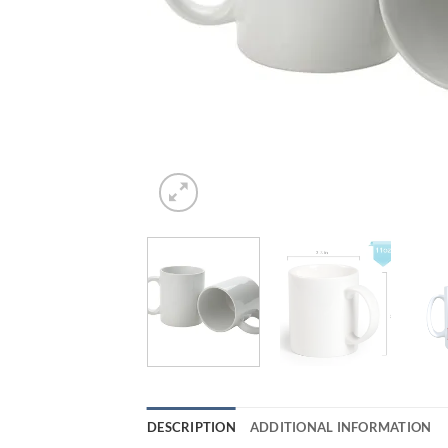
DESCRIPTION
ADDITIONAL INFORMATION