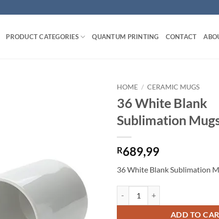
PRODUCT CATEGORIES
QUANTUM PRINTING
CONTACT
ABO
HOME
/
CERAMIC MUGS
36 White Blank
Add to
Sublimation Mug
wishlist
689,99
R
36 White Blank Sublimation 
36 White Blank Sublimation Mugs
ADD TO CA