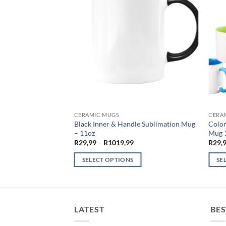
CERAMIC MUGS
CERA
0ml Mason Jar –
Black Inner & Handle Sublimation Mug
Color
– 11oz
Mug 1
Price
R
29,99
–
R
1019,99
R
29,
range:
R29,99
SELECT OPTIONS
SE
through
R1019,99
This
This
product
produ
has
has
multiple
multi
LATEST
BES
variants.
varian