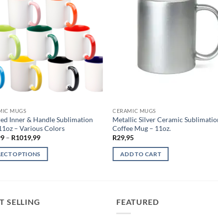
MIC MUGS
CERAMIC MUGS
ed Inner & Handle Sublimation
Metallic Silver Ceramic Sublimatio
1oz – Various Colors
Coffee Mug – 11oz.
Price
99
–
R
1019,99
R
29,95
range:
R29,99
LECT OPTIONS
ADD TO CART
through
R1019,99
ct
ple
T SELLING
FEATURED
ts.