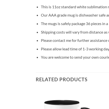
This is 11oz standard white sublimation 
Our AAA grade mug is dishwasher safe and
The mugs is safely package 36 pieces in a
Shipping costs will vary from distance as 
Please contact me for further assistance 
Please allow lead time of 1-3 working da
You are welcome to send your own courier
RELATED PRODUCTS
Add to
Add to
wishlist
wishlist