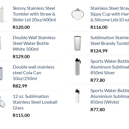
Skinny Stainless Steel
Stainless Steel Str
ns
Tumbler with Straw &
Sippy Cup with Ha
Slider Lid 20oz/600ml
& Silicone Lids10 o
R
120,00
R
116,00
en
Double Wall Stainless
Sublimation Stainle
Steel Water Bottle
Steel Brandy Tumbl
White 500ml
ct
R
124,99
R
129,00
Sports Water Bottle
Double wall stainless
Aluminum Sublima
steel Cola Can
850ml Silver
10oz/250ml
R
77,80
R
82,99
Sports Water Bottle
12 oz. Sublimation
Aluminium Sublima
Stainless Steel Lowball
850ml (White)
Glass
R
77,80
R
115,00