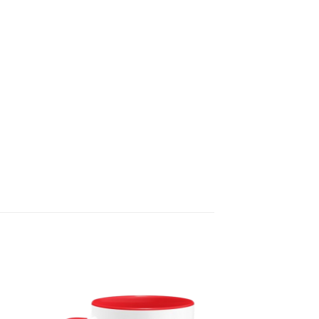
 to
Add to
list
wishlist