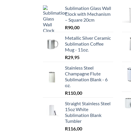
The
The
Sublimation Glass Wall
options
optio
Clock with Mechanism
may
may
– Square 20cm
be
be
R
90,00
chosen
chos
on
on
Metallic Silver Ceramic
the
the
Sublimation Coffee
Mug - 11oz.
product
produ
page
page
R
29,95
Stainless Steel
Champagne Flute
Sublimation Blank - 6
oz.
R
110,00
Straight Stainless Steel
15oz White
Sublimation Blank
Tumbler
R
116,00