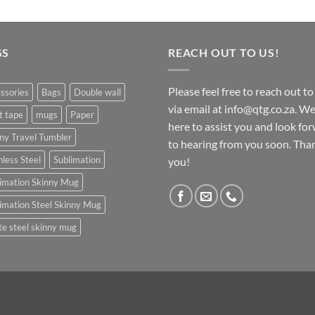
GS
REACH OUT TO US!
Please feel free to reach out to
ssories
Bags
Double wall
via email at info@qtg.co.za. We
t tape
mugs
Paper
here to assist you and look fo
ny Travel Tumbler
to hearing from you soon. Tha
nless Steel
Sublimation
you!
imation Skinny Mug
imation Steel Skinny Mug
e steel skinny mug