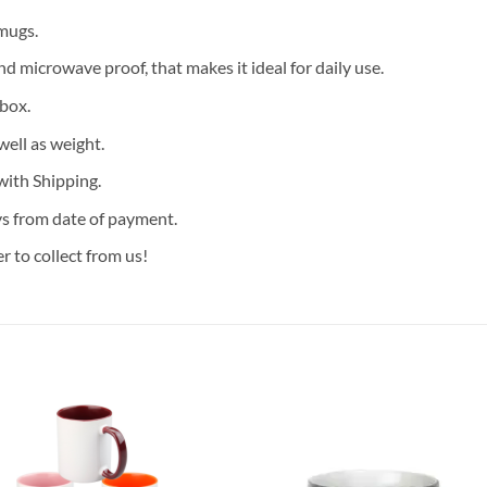
mugs.
 microwave proof, that makes it ideal for daily use.
 box.
well as weight.
with Shipping.
ys from date of payment.
 to collect from us!
Add to
Add
wishlist
wish