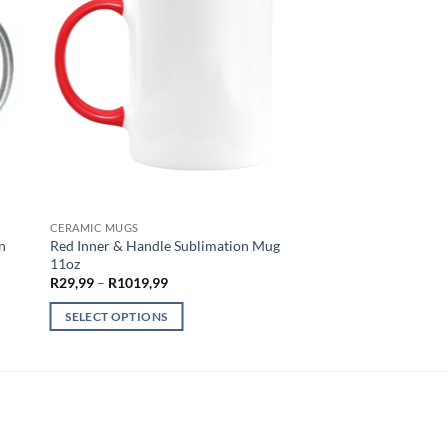
CERAMIC MUGS
n
Red Inner & Handle Sublimation Mug
11oz
Price
R
29,99
–
R
1019,99
range:
R29,99
SELECT OPTIONS
through
R1019,99
This
product
has
multiple
variants.