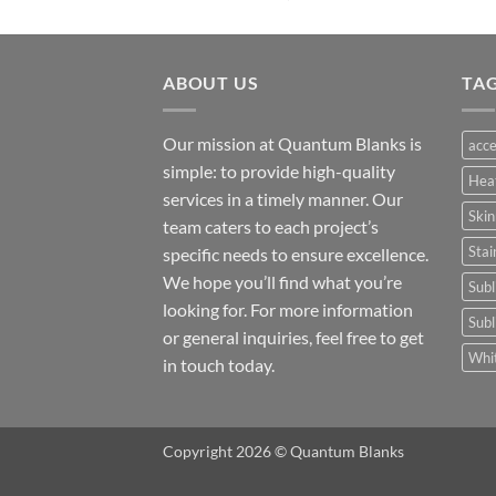
ABOUT US
TA
Our mission at Quantum Blanks is
acce
simple: to provide high-quality
Hea
services in a timely manner. Our
Skin
team caters to each project’s
Stai
specific needs to ensure excellence.
We hope you’ll find what you’re
Subl
looking for. For more information
Subl
or general inquiries, feel free to get
Whit
in touch today.
Copyright 2026 © Quantum Blanks